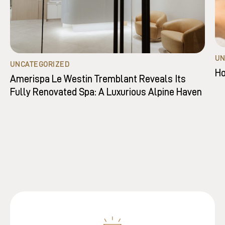
UN
UNCATEGORIZED
Ho
Amerispa Le Westin Tremblant Reveals Its
Fully Renovated Spa: A Luxurious Alpine Haven