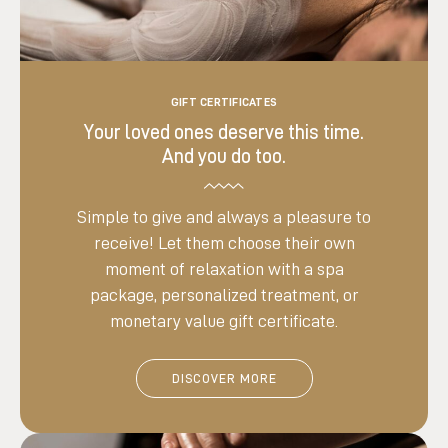
GIFT CERTIFICATES
Your loved ones deserve this time.
And you do too.
Simple to give and always a pleasure to
receive! Let them choose their own
moment of relaxation with a spa
package, personalized treatment, or
monetary value gift certificate.
DISCOVER MORE