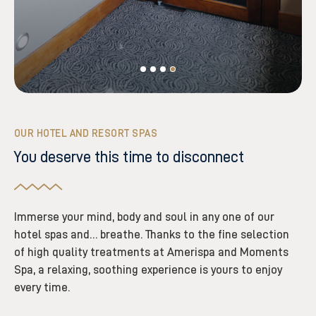
OUR HOTEL AND RESORT SPAS
You deserve this time to disconnect
Immerse your mind, body and soul in any one of our
hotel spas and… breathe. Thanks to the fine selection
of high quality treatments at Amerispa and Moments
Spa, a relaxing, soothing experience is yours to enjoy
every time.