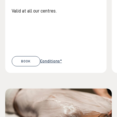
Valid at all our centres.
Conditions*
BOOK