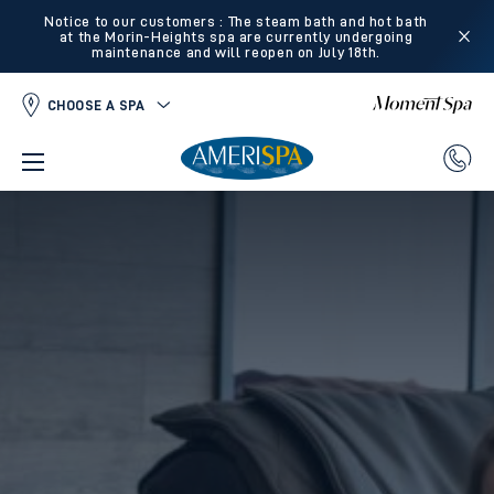
Notice to our customers : The steam bath and hot bath
at the Morin-Heights spa are currently undergoing
maintenance and will reopen on July 18th.
CHOOSE A SPA