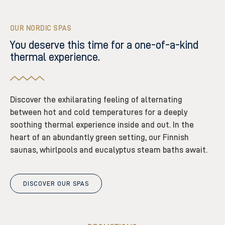
OUR NORDIC SPAS
You deserve this time for a one-of-a-kind
thermal experience.
Discover the exhilarating feeling of alternating
between hot and cold temperatures for a deeply
soothing thermal experience inside and out. In the
heart of an abundantly green setting, our Finnish
saunas, whirlpools and eucalyptus steam baths await.
DISCOVER OUR SPAS