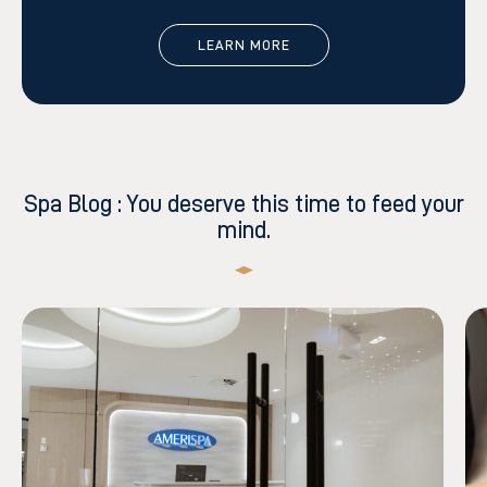
LEARN MORE
Spa Blog : You deserve this time to feed your
mind.