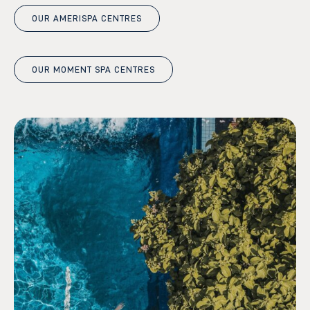
OUR AMERISPA CENTRES
OUR MOMENT SPA CENTRES