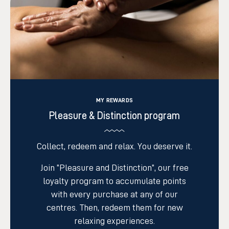
MY REWARDS
Pleasure & Distinction program
C
ollect, redeem and relax. You deserve it.
Join ”Pleasure and Distinction”, our free
loyalty program to accumulate points
with every purchase at any of our
centres
. Then, redeem them for new
relaxing experiences.