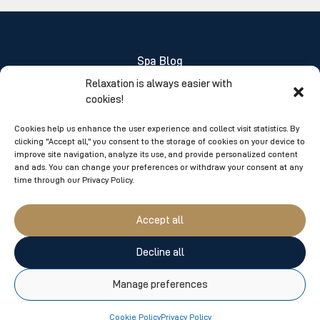
Spa Blog
Relaxation is always easier with
About Us
cookies!
FAQ
Cookies help us enhance the user experience and collect visit statistics. By
clicking "Accept all," you consent to the storage of cookies on your device to
Jobs
improve site navigation, analyze its use, and provide personalized content
and ads. You can change your preferences or withdraw your consent at any
Sponsorship Applications
time through our Privacy Policy.
Group and Corporate Services
Accept all
1-866-263-7477
Decline all
100 boul. De la Marine,
Manage preferences
Suite 2A
Varennes, Qc.
J3X 2B1
Cookie Policy
Privacy Policy