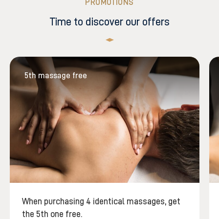
PROMOTIONS
Time to discover our offers
5th massage free
When purchasing 4 identical massages, get
the 5th one free.