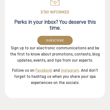
STAY INFORMED
Perks in your inbox? You deserve this
time.
SUBSCRIBE
Sign up to our electronic communications and be
the first to know about promotions, contests, blog
updates, events, and tips from our experts.
Follow us on
Facebook
and
Instagram
. And don’t
forget to hashtag us when you share your spa
experiences on the socials.