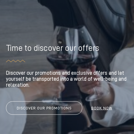
Time to discover our offers
Discover our promotions and exclusive offers and let
yourself be transported into a world of well-being and
relaxation.
DISCOVER OUR PROMOTIONS
BOOK NOW