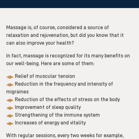
Massage is, of course, considered a source of
relaxation and rejuvenation, but did you know that it
can also improve your health?
In fact, massage is recognized for its many benefits on
our well-being. Here are some of them:
Relief of muscular tension
Reduction in the frequency and intensity of
migraines
Reduction of the effects of stress on the body
Improvement of sleep quality
Strengthening of the immune system
Increases of energy and vitality
With regular sessions, every two weeks for example,