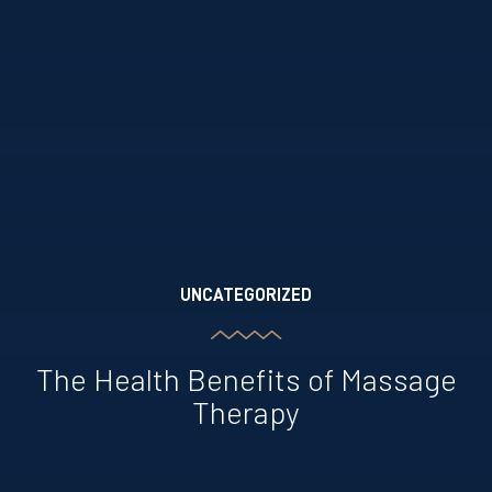
UNCATEGORIZED
The Health Benefits of Massage
Therapy