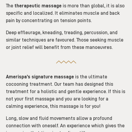
The
therapeutic massage
is more than global, it is also
specific and localized. It eliminates muscle and back
pain by concentrating on tension points.
Deep effleurage, kneading, treading, percussion, and
similar techniques are favoured. Those seeking muscle
or joint relief will benefit from these manoeuvres.
Amerispa’s signature massage
is the ultimate
cocooning treatment. Our team has designed this
treatment for a holistic and gentle experience. If this is
not your first massage and you are looking for a
calming experience, this massage is for you!
Long, slow and fluid movements allow a profound
connection with oneself. An experience which gives the