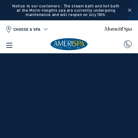
Notice to our customers : The steam bath and hot bath
at the Morin-Heights spa are currently undergoing
maintenance and will reopen on July 18th.
CHOOSE A SPA