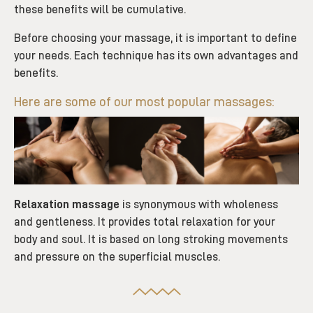
these benefits will be cumulative.
Before choosing your massage, it is important to define
your needs. Each technique has its own advantages and
benefits.
Here are some of our most popular massages:
Relaxation massage
is synonymous with wholeness
and gentleness. It provides total relaxation for your
body and soul. It is based on long stroking movements
and pressure on the superficial muscles.