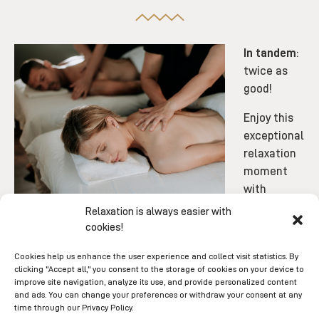
In tandem
:
twice as
good!
Enjoy this
exceptional
relaxation
moment
with
someone special.
Relaxation is always easier with
cookies!
Cookies help us enhance the user experience and collect visit statistics. By
clicking "Accept all," you consent to the storage of cookies on your device to
improve site navigation, analyze its use, and provide personalized content
and ads. You can change your preferences or withdraw your consent at any
time through our Privacy Policy.