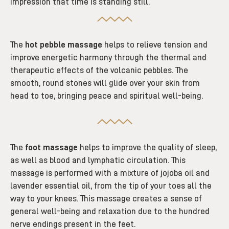
impression that time is standing still.
The
hot pebble massage
helps to relieve tension and
improve energetic harmony through the thermal and
therapeutic effects of the volcanic pebbles. The
smooth, round stones will glide over your skin from
head to toe, bringing peace and spiritual well-being.
The
foot massage
helps to improve the quality of sleep,
as well as blood and lymphatic circulation. This
massage is performed with a mixture of jojoba oil and
lavender essential oil,
from the tip of your toes all the
way to your knees
.
This massage creates a sense of
general well-being and relaxation due to the hundred
nerve endings present in the feet.