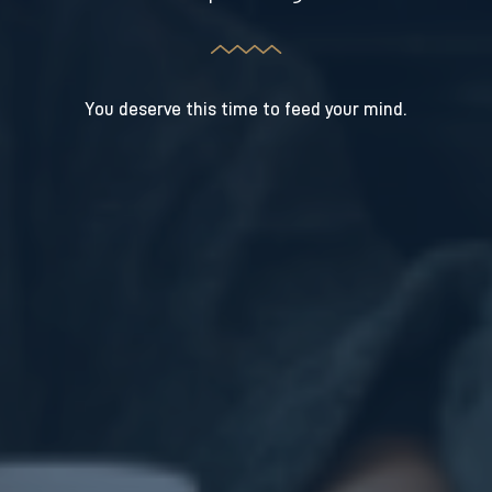
You deserve this time to feed your mind.