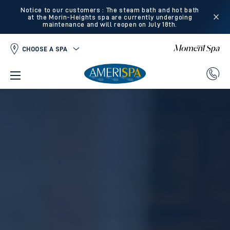
Notice to our customers : The steam bath and hot bath
at the Morin-Heights spa are currently undergoing
maintenance and will reopen on July 18th.
CHOOSE A SPA