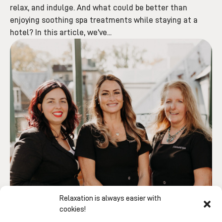
relax, and indulge. And what could be better than
enjoying soothing spa treatments while staying at a
hotel? In this article, we've...
Relaxation is always easier with
cookies!