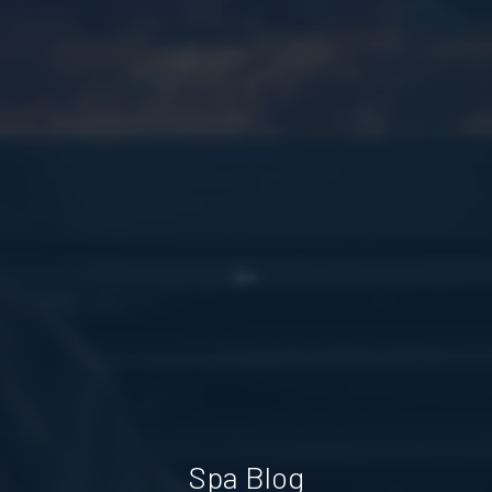
Spa Blog