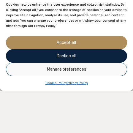
Cookies help us enhance the user experience and collect visit statistics. By
clicking "Accept all," you consent to the storage of cookies on your device to
improve site navigation, analyze its use, and provide personalized content
UNCATEGORIZED
and ads. You can change your preferences or withdraw your consent at any
Time to discover our team members
time through our Privacy Policy.
The diversity of skills within our teams is the strength
Accept all
of our company. Collaborative work, synergy, and a
constant commitment to providing an exceptional
Decline all
experience to our clients make...
Manage preferences
Cookie Policy
Privacy Policy