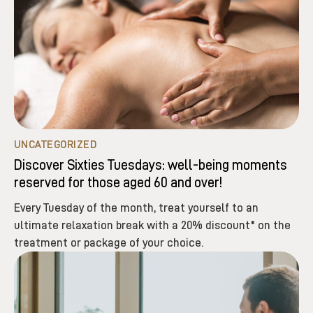
UNCATEGORIZED
Discover Sixties Tuesdays: well-being moments
reserved for those aged 60 and over!
Every Tuesday of the month, treat yourself to an
ultimate relaxation break with a 20% discount* on the
treatment or package of your choice.