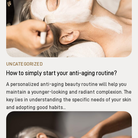
UNCATEGORIZED
How to simply start your anti-aging routine?
A personalized anti-aging beauty routine will help you
maintain a younger-looking and radiant complexion. The
key lies in understanding the specific needs of your skin
and adopting good habits...