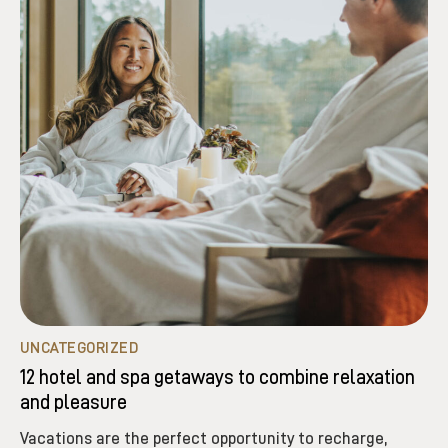
UNCATEGORIZED
12 hotel and spa getaways to combine relaxation
and pleasure
Vacations are the perfect opportunity to recharge,