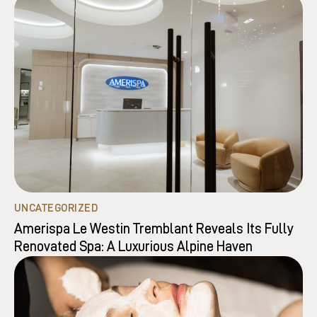
UNCATEGORIZED
Amerispa Le Westin Tremblant Reveals Its Fully
Renovated Spa: A Luxurious Alpine Haven