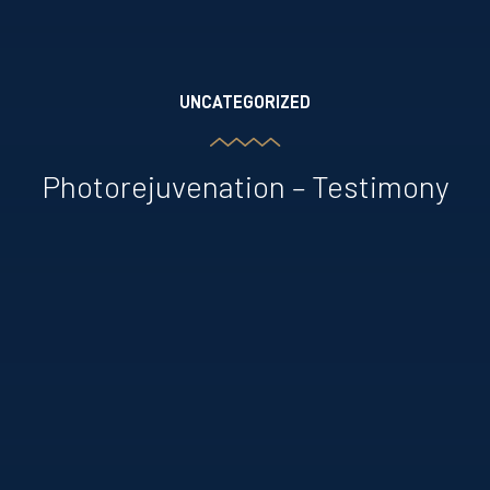
UNCATEGORIZED
Photorejuvenation – Testimony