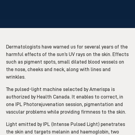
Dermatologists have warned us for several years of the
harmful effects of the sun’s UV rays on the skin. Effects
such as pigment spots, small dilated blood vessels on
the nose, cheeks and neck, along with lines and
wrinkles.
The pulsed-light machine selected by Amerispa is
authorized by Health Canada. It enables to correct, in
one IPL Photorejuvenation session, pigmentation and
vascular problems while providing firmness to the skin.
Light emitted by IPL (Intense Pulsed Light) penetrates
the skin and targets melanin and haemoglobin, two