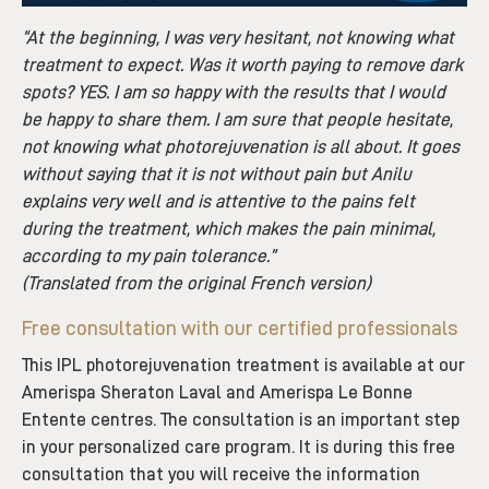
“At the beginning, I was very hesitant, not knowing what
treatment to expect. Was it worth paying to remove dark
spots? YES. I am so happy with the results that I would
be happy to share them. I am sure that people hesitate,
not knowing what photorejuvenation is all about. It goes
without saying that it is not without pain but Anilu
explains very well and is attentive to the pains felt
during the treatment, which makes the pain minimal,
according to my pain tolerance.”
(Translated from the original French version)
Free consultation with our certified professionals
This IPL photorejuvenation treatment is available at our
Amerispa Sheraton Laval and Amerispa Le Bonne
Entente centres. The consultation is an important step
in your personalized care program. It is during this free
consultation that you will receive the information