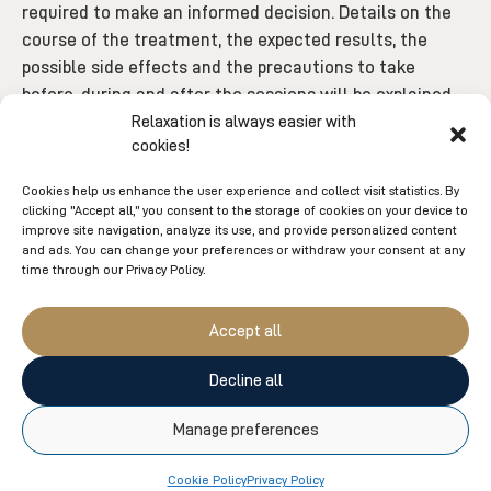
required to make an informed decision. Details on the
course of the treatment, the expected results, the
possible side effects and the precautions to take
before, during and after the sessions will be explained
to you. In addition, a check will be carried out to ensure
Relaxation is always easier with
cookies!
that your health condition does not represent a
contraindication to the care program.
Cookies help us enhance the user experience and collect visit statistics. By
clicking "Accept all," you consent to the storage of cookies on your device to
BOOK MY FREE CONSULTATION
improve site navigation, analyze its use, and provide personalized content
and ads. You can change your preferences or withdraw your consent at any
time through our Privacy Policy.
Accept all
Decline all
You might also like
Manage preferences
Cookie Policy
Privacy Policy