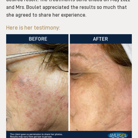
and Mrs. Boulet appreciated the results so much that
she agreed to share her experience.
Here is her testimony: