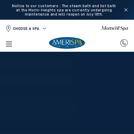
Notice to our customers : The steam bath and hot bath
at the Morin-Heights spa are currently undergoing
maintenance and will reopen on July 18th.
CHOOSE A SPA