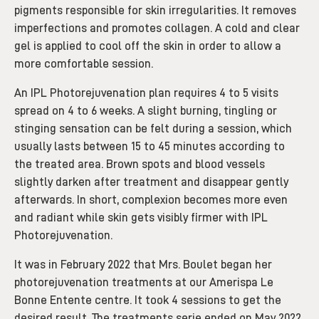
pigments responsible for skin irregularities. It removes
imperfections and promotes collagen. A cold and clear
gel is applied to cool off the skin in order to allow a
more comfortable session.
An IPL Photorejuvenation plan requires 4 to 5 visits
spread on 4 to 6 weeks. A slight burning, tingling or
stinging sensation can be felt during a session, which
usually lasts between 15 to 45 minutes according to
the treated area. Brown spots and blood vessels
slightly darken after treatment and disappear gently
afterwards. In short, complexion becomes more even
and radiant while skin gets visibly firmer with IPL
Photorejuvenation.
It was in February 2022 that Mrs. Boulet began her
photorejuvenation treatments at our Amerispa Le
Bonne Entente centre. It took 4 sessions to get the
desired result. The treatments serie ended on May 2022