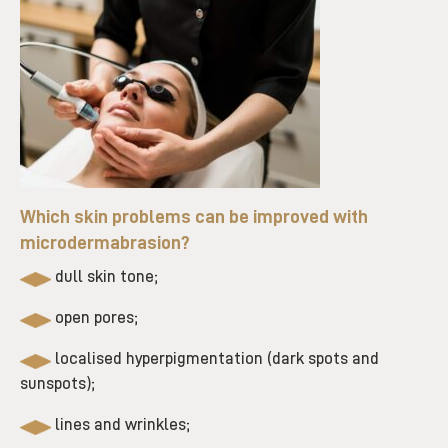
Which skin problems can be improved with
microdermabrasion?
dull skin tone;
open pores;
localised hyperpigmentation (dark spots and
sunspots);
lines and wrinkles;