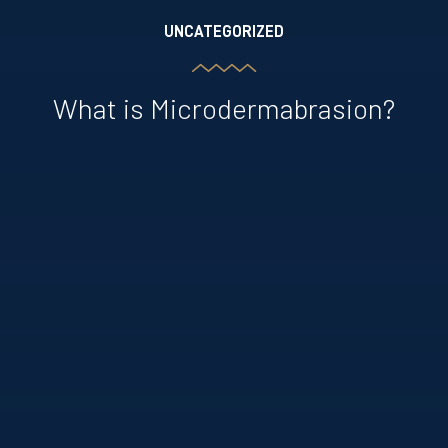
UNCATEGORIZED
What is Microdermabrasion?