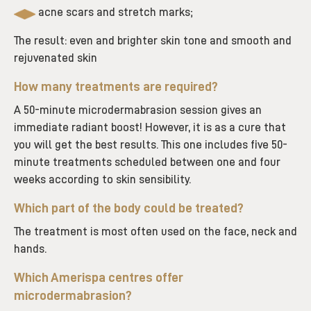
acne scars and stretch marks;
The result: even and brighter skin tone and smooth and
rejuvenated skin
How many treatments are required?
A 50-minute microdermabrasion session gives an
immediate radiant boost! However, it is as a cure that
you will get the best results. This one includes five 50-
minute treatments scheduled between one and four
weeks according to skin sensibility.
Which part of the body could be treated?
The treatment is most often used on the face, neck and
hands.
Which Amerispa centres offer
microdermabrasion
?