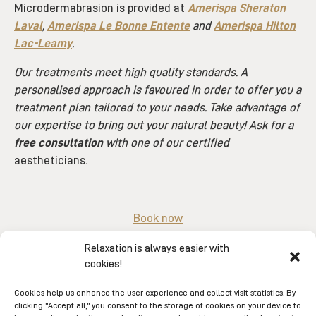
Microdermabrasion is provided at
Amerispa Sheraton
Laval
,
Amerispa Le Bonne Entente
and
Amerispa Hilton
Lac-Leamy
.
Our treatments meet high quality standards. A
personalised approach is favoured in order to offer you a
treatment plan tailored to your needs. Take advantage of
our expertise to bring out your natural beauty! Ask for a
free consultation
with one of our certified
aestheticians.
Book now
Or by phone au
1-866-263-7477
.
Relaxation is always easier with
cookies!
Cookies help us enhance the user experience and collect visit statistics. By
clicking "Accept all," you consent to the storage of cookies on your device to