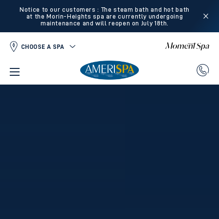
Notice to our customers : The steam bath and hot bath
at the Morin-Heights spa are currently undergoing
maintenance and will reopen on July 18th.
CHOOSE A SPA