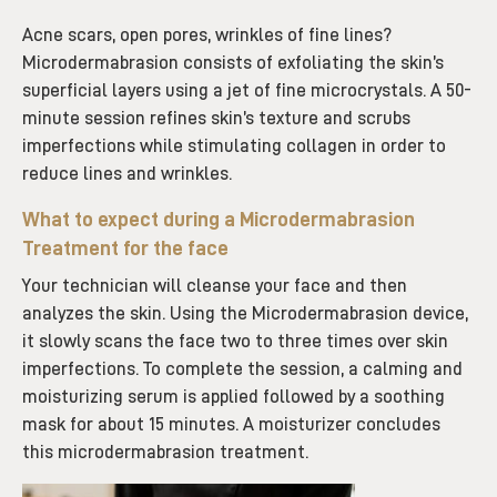
Acne scars, open pores, wrinkles of fine lines?
Microdermabrasion consists of exfoliating the skin’s
superficial layers using a jet of fine microcrystals. A 50-
minute session refines skin’s texture and scrubs
imperfections while stimulating collagen in order to
reduce lines and wrinkles.
What to expect during a Microdermabrasion
Treatment for the face
Your technician will cleanse your face and then
analyzes the skin. Using the Microdermabrasion device,
it slowly scans the face two to three times over skin
imperfections. To complete the session, a calming and
moisturizing serum is applied followed by a soothing
mask for about 15 minutes. A moisturizer concludes
this microdermabrasion treatment.