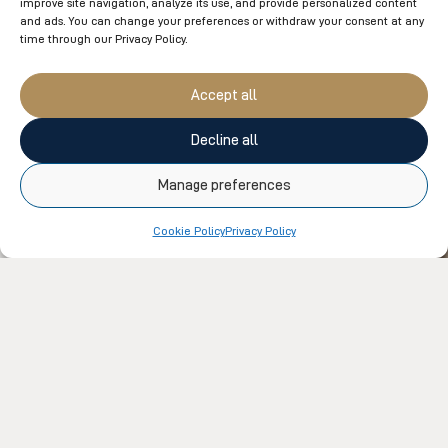
improve site navigation, analyze its use, and provide personalized content
and ads. You can change your preferences or withdraw your consent at any
time through our Privacy Policy.
You might also like
Accept all
Decline all
Manage preferences
Cookie Policy
Privacy Policy
UN
UNCATEGORIZED
Ho
Amerispa Le Westin Tremblant Reveals Its