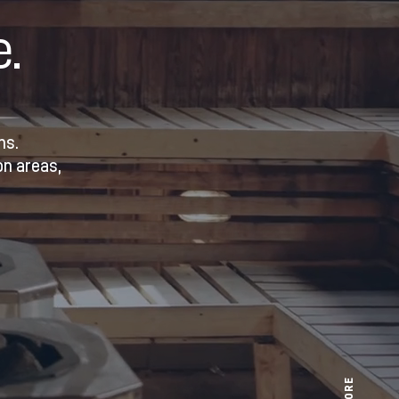
.
ns.
on areas,