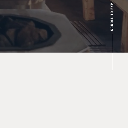
SCROLL TO EXPLORE