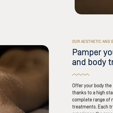
OUR AESTHETIC AND 
Pamper you
and body 
Offer your body the 
thanks to a high sta
complete range of 
treatments. Each tr