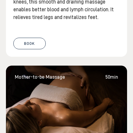
knees, this smooth and draining massage
enables better blood and lymph circulation. It
relieves tired legs and revitalizes feet.
BOOK
Mother-to-be Massage
50min