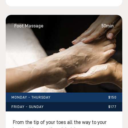
Foot Massage
50min
MONDAY - THURSDAY
$150
FRIDAY - SUNDAY
$177
From the tip of your toes all the way to your