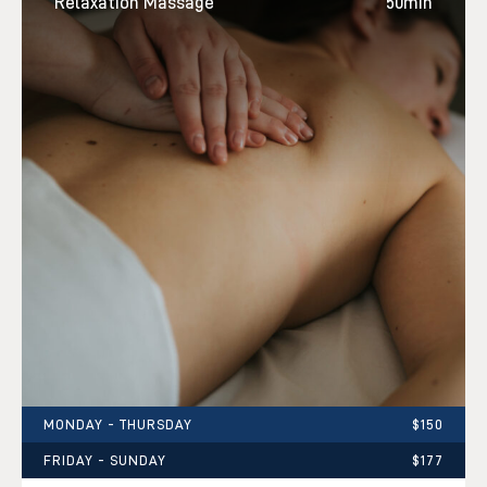
Relaxation Massage
50min
MONDAY - THURSDAY
$150
FRIDAY - SUNDAY
$177