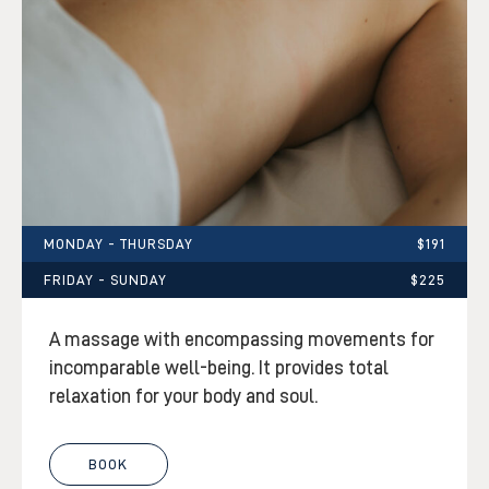
MONDAY - THURSDAY
$191
FRIDAY - SUNDAY
$225
A massage with encompassing movements for
incomparable well-being. It provides total
relaxation for your body and soul.
BOOK