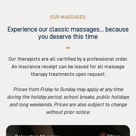
OUR MASSAGES
Experience our classic massages… because
you deserve this time
Our therapists are all certified by a professional order.
An insurance receipt can be issued for all massage
therapy treatments upon request.
Prices from Friday to Sunday may apply at any time
during the holiday period, school breaks, public holidays
and long weekends. Prices are also subject to change
without prior notice.