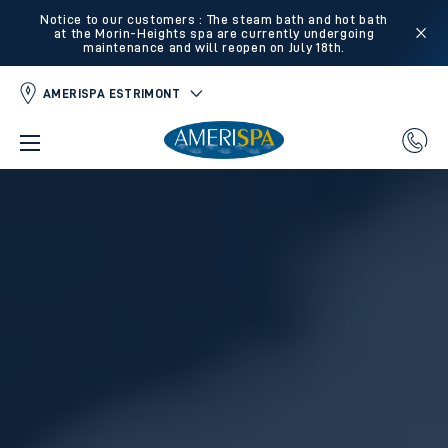
Notice to our customers : The steam bath and hot bath
at the Morin-Heights spa are currently undergoing
maintenance and will reopen on July 18th.
AMERISPA ESTRIMONT