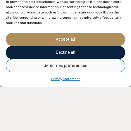
To provide the best experiences, we use technologies like cookies to store
and/or access device information. Consenting to these technologies will
Our therapists are all certified by a professional order.
allow us to process data such as browsing behavior or unique IDs on this
An insurance receipt can be issued for all massage
site. Not consenting or withdrawing consent, may adversely affect certain
features and functions.
therapy treatments upon request.
Accept all
Detoxifying Clay Massage
50min
Decline all
Gérer mes préférences
Privacy Statement