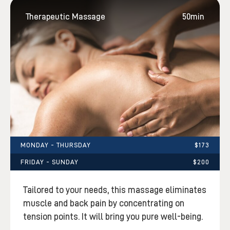
Therapeutic Massage
50min
MONDAY - THURSDAY
$173
FRIDAY - SUNDAY
$200
Tailored to your needs, this massage eliminates
muscle and back pain by concentrating on
tension points. It will bring you pure well-being.