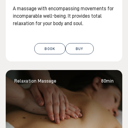
A massage with encompassing movements for
incomparable well-being. It provides total
relaxation for your body and soul.
BOOK
BUY
Relaxation Massage
80min