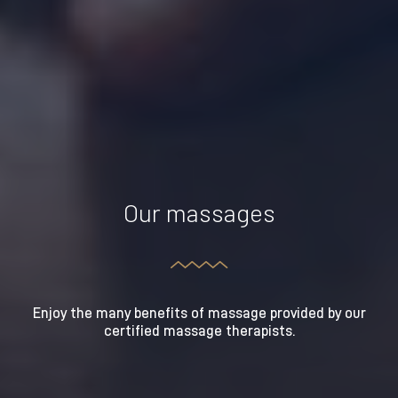
Our massages
Enjoy the many benefits of massage provided by our
certified massage therapists.