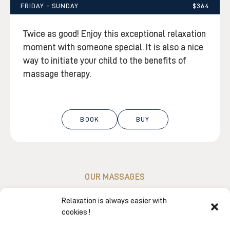
FRIDAY - SUNDAY
$364
Twice as good! Enjoy this exceptional relaxation
moment with someone special. It is also a nice
way to initiate your child to the benefits of
massage therapy.
BOOK
BUY
OUR MASSAGES
Experience our signature massages…
Relaxation is always easier with
because you deserve this time
cookies !