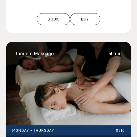
BOOK
BUY
Tandem Massage
50min
MONDAY - THURSDAY
$310