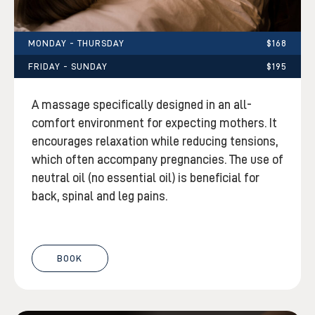
MONDAY - THURSDAY
$168
FRIDAY - SUNDAY
$195
A massage specifically designed in an all-
comfort environment for expecting mothers. It
encourages relaxation while reducing tensions,
which often accompany pregnancies. The use of
neutral oil (no essential oil) is beneficial for
back, spinal and leg pains.
BOOK