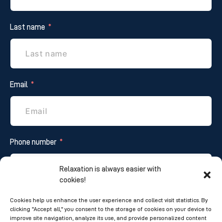
Last name
Email
Phone number
Relaxation is always easier with
cookies!
Additional information
Cookies help us enhance the user experience and collect visit statistics. By
clicking "Accept all," you consent to the storage of cookies on your device to
improve site navigation, analyze its use, and provide personalized content