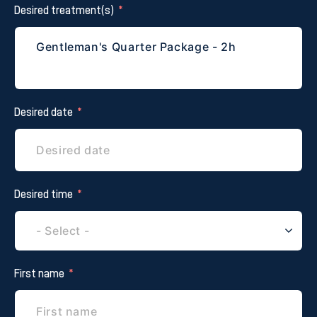
Desired treatment(s)
Desired date
Desired time
First name