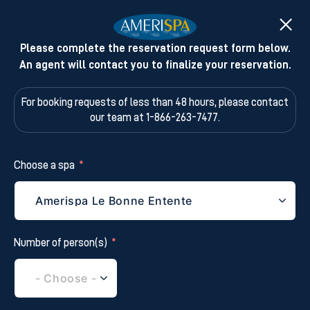
Please complete the reservation request form below.
An agent will contact you to finalize your reservation.
For booking requests of less than 48 hours,
please contact
our team at 1-866-263-7477.
Choose a spa
Number of person(s)