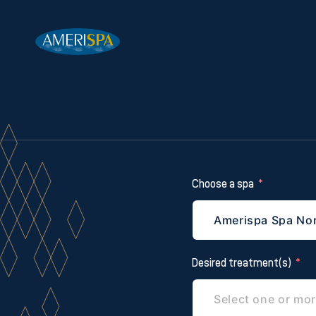
Choose a spa
Desired treatment(s)