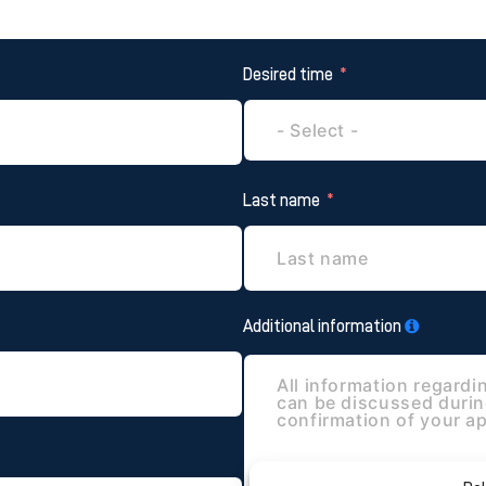
Desired time
Last name
Additional information