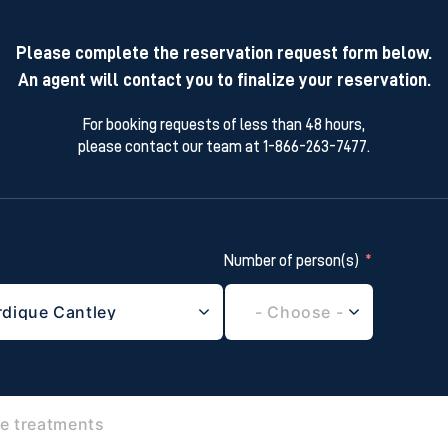
Please complete the reservation request form below.
An agent will contact you to finalize your reservation.
For booking requests of less than 48 hours,
please contact our team at 1-866-263-7477.
Number of person(s)