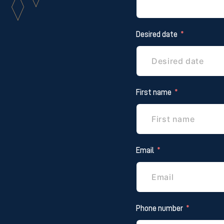
Desired date
First name
Email
Phone number