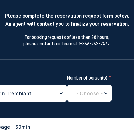
Please complete the reservation request form below.
An agent will contact you to finalize your reservation.
For booking requests of less than 48 hours,
please contact our team at 1-866-263-7477.
Number of person(s)