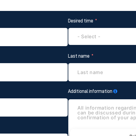
Desired time
Last name
Additional information