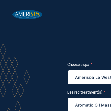
Choose a spa
Desired treatment(s)