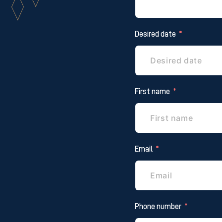
Desired date
First name
Email
Phone number