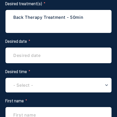
Desired treatment(s)
Desired date
Desired time
First name