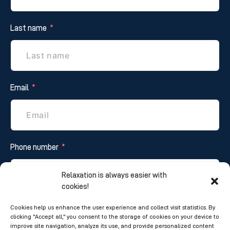
Last name
Email
Phone number
Relaxation is always easier with
cookies!
Additional information
Cookies help us enhance the user experience and collect visit statistics. By
clicking "Accept all," you consent to the storage of cookies on your device to
improve site navigation, analyze its use, and provide personalized content