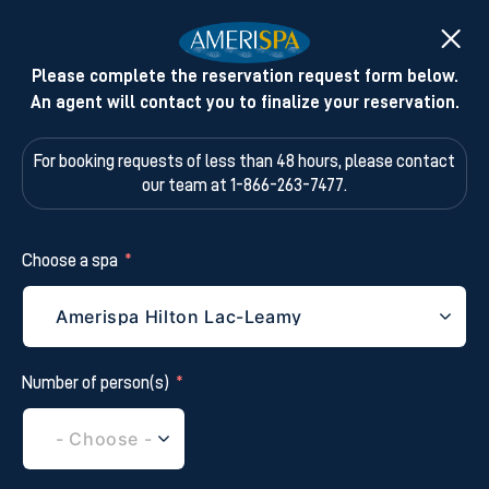
Please complete the reservation request form below.
An agent will contact you to finalize your reservation.
For booking requests of less than 48 hours,
please contact
our team at 1-866-263-7477.
Choose a spa
Number of person(s)