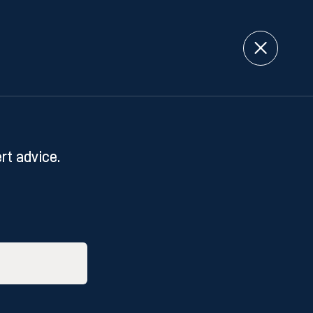
rt advice.