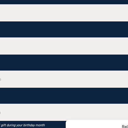
l gift during your birthday month
Rel