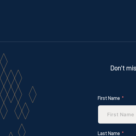
Don’t mis
First Name
Last Name