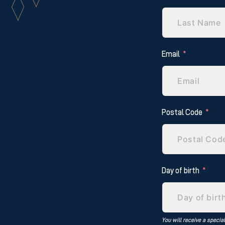
Email
Postal Code
Day of birth
You will receive a specia