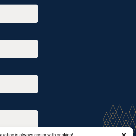
axation is always easier with cookies!