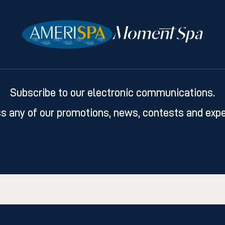
Subscribe to our electronic communications.
s any of our promotions, news, contests and expe